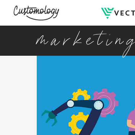
marketin