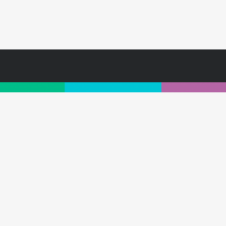
For further information, subscribe for insight
1300 264 549
|
hi@customology.com.au
ibe