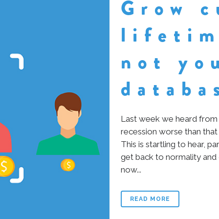
Grow c
lifeti
not yo
databa
Last week we heard from 
recession worse than that
This is startling to hear, p
get back to normality and
now...
READ MORE