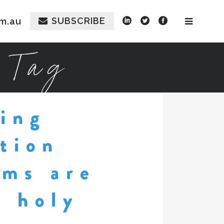
SUBSCRIBE
m.au
 Tag
ing
tion
rms are
e holy