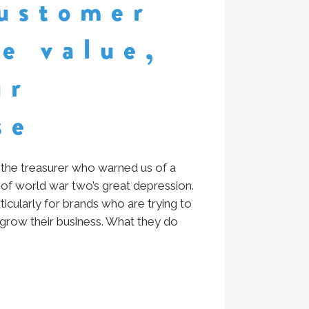
ustomer
me value,
ur
se
the treasurer who warned us of a
 of world war two’s great depression.
articularly for brands who are trying to
 grow their business. What they do