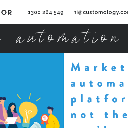
1300 264 549
hi@customology.co
g automation
Market
automa
platfo
not th