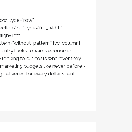
 row_type="row"
ction="no" type="full_width"
ign="left"
ern="without_pattern"][vc_column]
country looks towards economic
 looking to cut costs wherever they
 marketing budgets like never before -
ng delivered for every dollar spent.