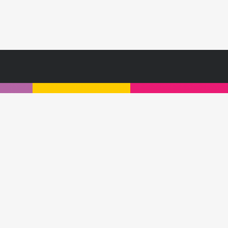
s or contact a Customologist today:
Privacy Policy