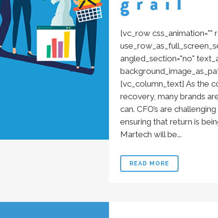
grail
[vc_row css_animation=""
use_row_as_full_screen_se
angled_section="no" text_al
background_image_as_patt
[vc_column_text] As the 
recovery, many brands are
can. CFO’s are challenging
ensuring that return is bei
Martech will be...
READ MORE