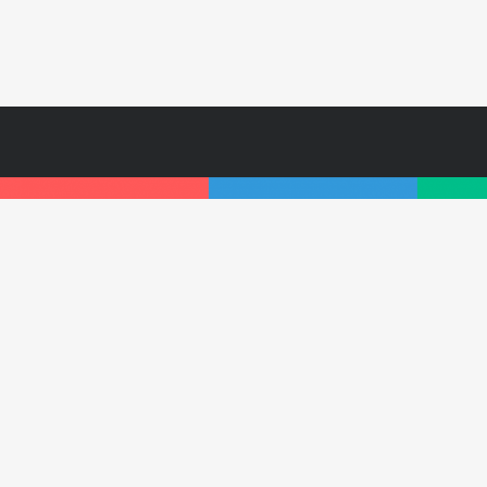
Subscr