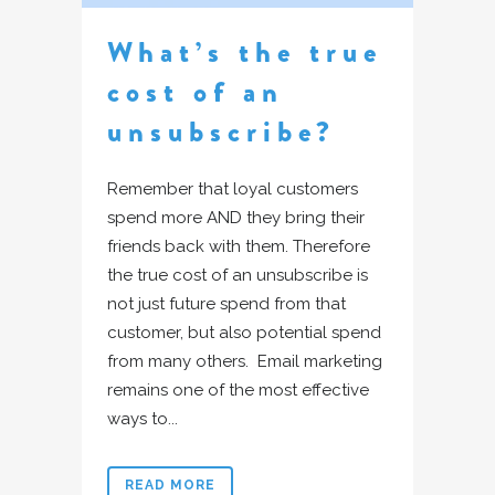
What’s the true
cost of an
unsubscribe?
Remember that loyal customers
spend more AND they bring their
friends back with them. Therefore
the true cost of an unsubscribe is
not just future spend from that
customer, but also potential spend
from many others. Email marketing
remains one of the most effective
ways to...
READ MORE