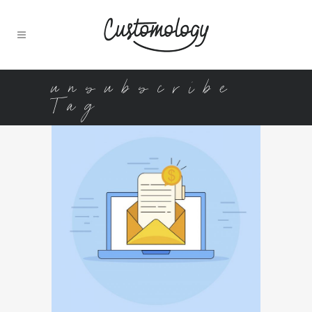
unsubscribe
Tag