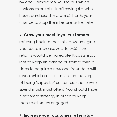
by one – simple really! Find out which
customers are at risk of leaving (i.e. who
hasn’t purchased in a while), here’s your
chance to stop them before it’s too late!
2. Grow your most loyal customers
–
referring back to the stat above, imagine
you could increase 20% to 25% – the
returns would be incredible! It costs a lot
less to keep an existing customer than it
does to acquire a new one. Your data will
reveal which customers are on the verge
of being ‘superstar’ customers (those who
spend most, most often). You should have
a separate strategy in place to keep
these customers engaged.
3. Increase your customer referrals
–