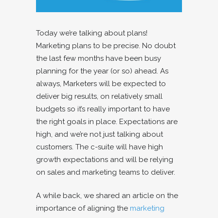
Today we’re talking about plans!
Marketing plans to be precise. No doubt
the last few months have been busy
planning for the year (or so) ahead. As
always, Marketers will be expected to
deliver big results, on relatively small
budgets so it’s really important to have
the right goals in place. Expectations are
high, and we’re not just talking about
customers. The c-suite will have high
growth expectations and will be relying
on sales and marketing teams to deliver.
A while back, we shared an article on the
importance of aligning the
marketing