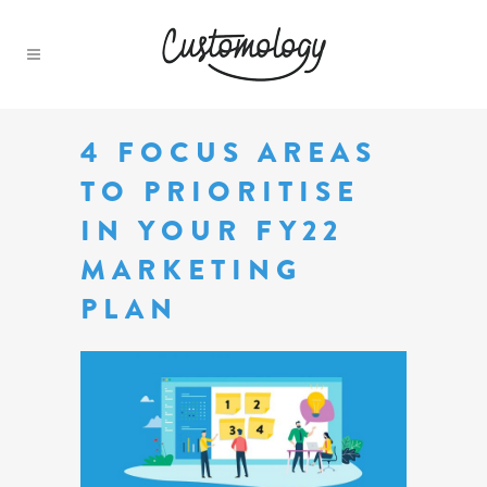
4 FOCUS AREAS
TO PRIORITISE
IN YOUR FY22
MARKETING
PLAN