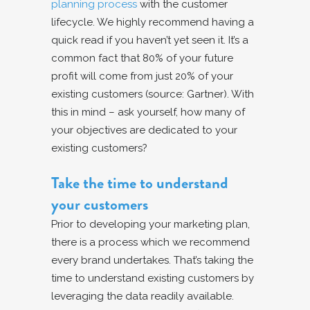
planning process
with the customer
lifecycle. We highly recommend having a
quick read if you haven’t yet seen it. It’s a
common fact that 80% of your future
profit will come from just 20% of your
existing customers (source: Gartner). With
this in mind – ask yourself, how many of
your objectives are dedicated to your
existing customers?
Take the time to understand
your customers
Prior to developing your marketing plan,
there is a process which we recommend
every brand undertakes. That’s taking the
time to understand existing customers by
leveraging the data readily available.