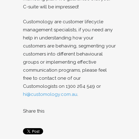
C-suite will be impressed!
Customology are customer lifecycle
management specialists, if you need any
help in understanding how your
customers are behaving, segmenting your
customers into different behavioural
groups or implementing effective
communication programs, please feel
free to contact one of our
Customologists on 1300 264 549 or
hi@customology.com.au
.
Share this