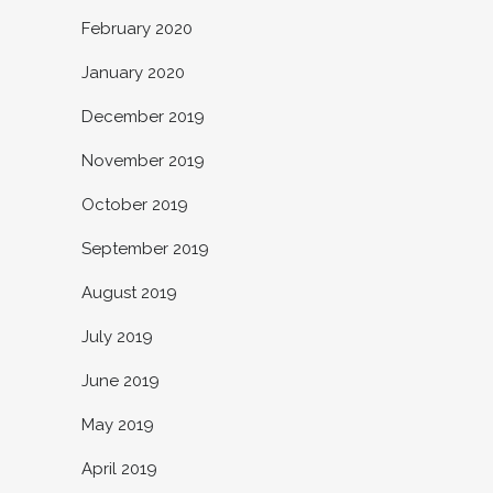
February 2020
January 2020
December 2019
November 2019
October 2019
September 2019
August 2019
July 2019
June 2019
May 2019
April 2019