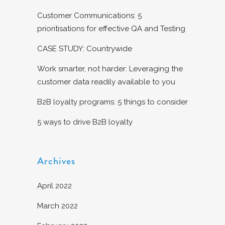
Customer Communications: 5
prioritisations for effective QA and Testing
CASE STUDY: Countrywide
Work smarter, not harder: Leveraging the
customer data readily available to you
B2B loyalty programs: 5 things to consider
5 ways to drive B2B loyalty
Archives
April 2022
March 2022