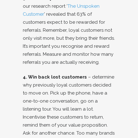
our research report ‘
The Unspoken
Customer
’ revealed that 63% of
customers expect to be rewarded for
referrals. Remember, loyal customers not
only visit more, but they bring their friends.
It’s important you recognise and reward
referrals. Measure and monitor how many
referrals you are actually receiving.
4. Win back lost customers
– determine
why previously loyal customers decided
to move on. Pick up the phone, have a
one-to-one conversation, go on a
listening tour. You will learn a lot.
Incentivise these customers to return,
remind them of your value proposition.
Ask for another chance. Too many brands