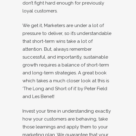
don’t fight hard enough for previously
loyal customers.
We get it, Marketers are under a lot of
pressure to deliver, so it’s understandable
that short-term wins take a lot of
attention. But, always remember
successful, and importantly, sustainable
growth requires a balance of short-term
and long-term strategies. A great book
which takes a much closer look at this is
‘The Long and Short of it’ by Peter Field
and Les Benet!
Invest your time in understanding exactly
how your customers are behaving, take
those learnings and apply them to your
marketing plan. We guarantee that your