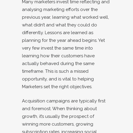
Many marketers invest time reflecting and
analysing marketing efforts over the
previous year, learning what worked well,
what didn’t and what they could do
differently. Lessons are learned as
planning for the year ahead begins. Yet
very few invest the same time into
learning how their customers have
actually behaved during the same
timeframe. This is such a missed
opportunity, and is vital to helping
Marketers set the right objectives.
Acquisition campaigns are typically first
and foremost. When thinking about
growth, it’s usually the prospect of
winning more customers, growing
subscription rates, increasing social