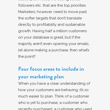
followers etc. that are the top priorities.
Marketers, however, need to move past
the softer targets that don’t translate
directly to profitability and sustainable
growth. Having half a million customers
on your database is great, but if the
majority aren’t even opening your emails,
let alone making a purchase, then what’s
the point?
Four focus areas to include in
your marketing plan
When you have a clear understanding of
how your customers are behaving, it’s so
much easier to plan. Think of a customer
who is yet to purchase, a customer who
recently purchased, a customer who used