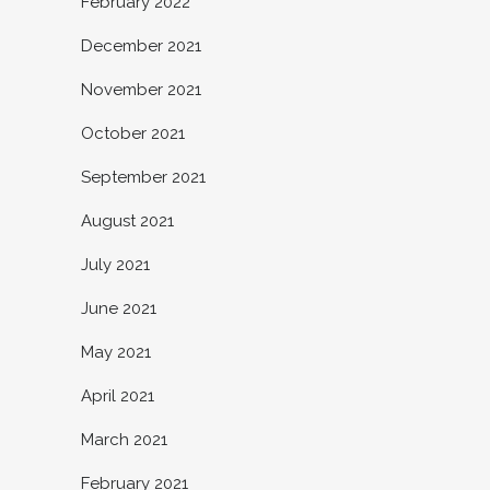
February 2022
December 2021
November 2021
October 2021
September 2021
August 2021
July 2021
June 2021
May 2021
April 2021
March 2021
February 2021