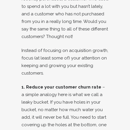
to spend a lot with you but hasn’t lately,
and a customer who has not purchased
from you in a really long time. Would you
say the same thing to all of these different
customers? Thought not!
Instead of focusing on acquisition growth,
focus (at least some of) your attention on
keeping and growing your existing
customers.
1. Reduce your customer churn rate
–
a simple analogy here is what we call a
leaky bucket. If you have holes in your
bucket, no matter how much water you
add, it will never be full. You need to start
covering up the holes at the bottom, one