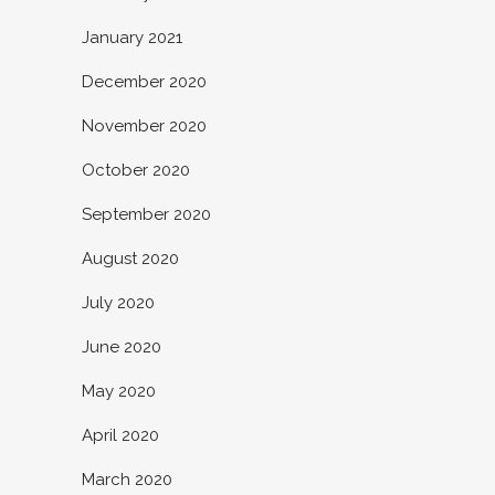
January 2021
December 2020
November 2020
October 2020
September 2020
August 2020
July 2020
June 2020
May 2020
April 2020
March 2020