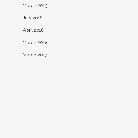
March 2019
July 2018
April 2018
March 2018
March 2017