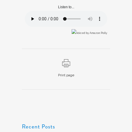
Listen to...
Print page
Recent Posts