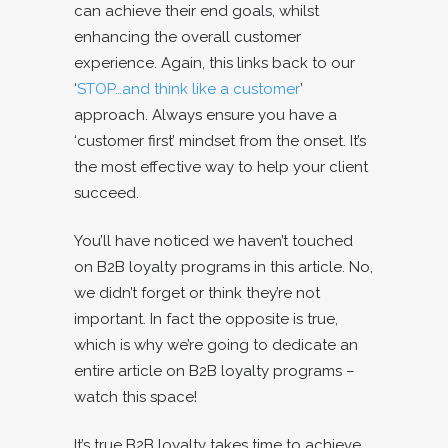
can achieve their end goals, whilst
enhancing the overall customer
experience. Again, this links back to our
‘
STOP…and think like a customer
’
approach. Always ensure you have a
‘customer first’ mindset from the onset. It’s
the most effective way to help your client
succeed.
You’ll have noticed we haven’t touched
on B2B loyalty programs in this article. No,
we didn’t forget or think they’re not
important. In fact the opposite is true,
which is why we’re going to dedicate an
entire article on B2B loyalty programs –
watch this space!
It’s true B2B loyalty takes time to achieve,