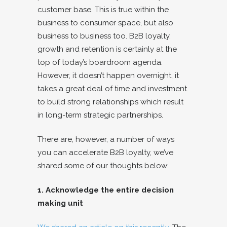
customer base. This is true within the
business to consumer space, but also
business to business too. B2B loyalty,
growth and retention is certainly at the
top of today’s boardroom agenda.
However, it doesn’t happen overnight, it
takes a great deal of time and investment
to build strong relationships which result
in long-term strategic partnerships.
There are, however, a number of ways
you can accelerate B2B loyalty, we’ve
shared some of our thoughts below:
1. Acknowledge the entire decision
making unit