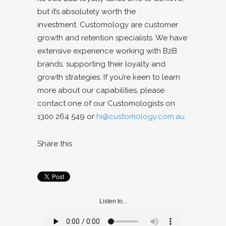
but it’s absolutely worth the
investment.
Customology are customer
growth and retention specialists. We have
extensive experience working with B2B
brands, supporting their loyalty and
growth strategies. If you’re keen to learn
more about our capabilities, please
contact one of our Customologists on
1300 264 549 or
hi@customology.com.au
Share this
Listen to...