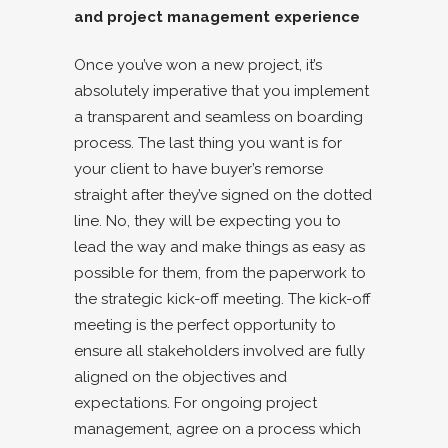
and project management experience
Once you’ve won a new project, it’s
absolutely imperative that you implement
a transparent and seamless on boarding
process. The last thing you want is for
your client to have buyer’s remorse
straight after they’ve signed on the dotted
line. No, they will be expecting you to
lead the way and make things as easy as
possible for them, from the paperwork to
the strategic kick-off meeting. The kick-off
meeting is the perfect opportunity to
ensure all stakeholders involved are fully
aligned on the objectives and
expectations. For ongoing project
management, agree on a process which