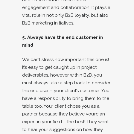
engagement and collaboration. It plays a
vital role in not only B2B loyalty, but also
B2B marketing initiatives.
5. Always have the end customer in
mind
We can’t stress how important this one is!
It’s easy to get caught up in project
deliverables, however within B2B, you
must always take a step back to consider
the end user – your client’s customer. You
have a responsibility to bring them to the
table too. Your client chose you as a
partner because they believe you’re an
expert in your field – the best! They want
to hear your suggestions on how they