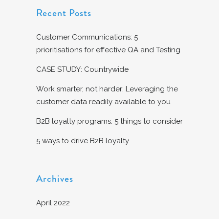
Recent Posts
Customer Communications: 5
prioritisations for effective QA and Testing
CASE STUDY: Countrywide
Work smarter, not harder: Leveraging the
customer data readily available to you
B2B loyalty programs: 5 things to consider
5 ways to drive B2B loyalty
Archives
April 2022