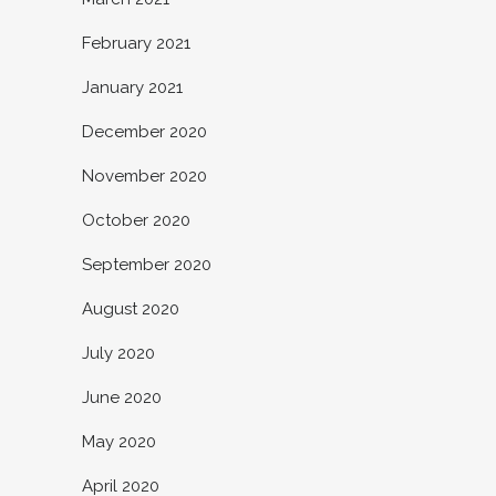
February 2021
January 2021
December 2020
November 2020
October 2020
September 2020
August 2020
July 2020
June 2020
May 2020
April 2020