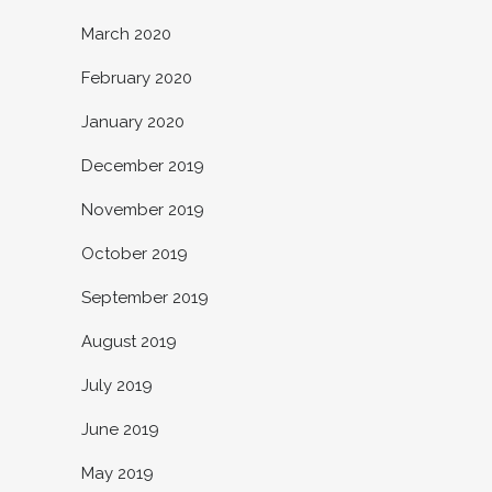
March 2020
February 2020
January 2020
December 2019
November 2019
October 2019
September 2019
August 2019
July 2019
June 2019
May 2019