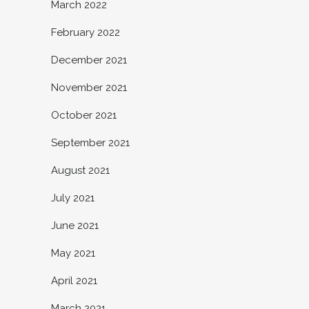
March 2022
February 2022
December 2021
November 2021
October 2021
September 2021
August 2021
July 2021
June 2021
May 2021
April 2021
March 2021