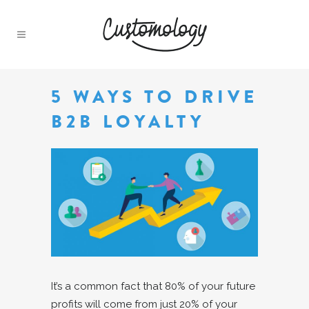
5 WAYS TO DRIVE
B2B LOYALTY
It’s a common fact that 80% of your future
profits will come from just 20% of your