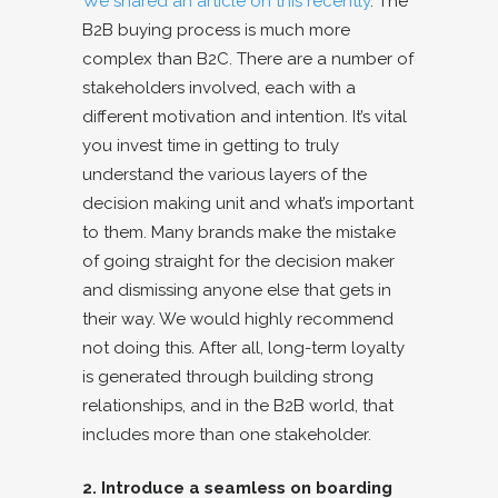
We shared an article on this recently
. The
B2B buying process is much more
complex than B2C. There are a number of
stakeholders involved, each with a
different motivation and intention. It’s vital
you invest time in getting to truly
understand the various layers of the
decision making unit and what’s important
to them. Many brands make the mistake
of going straight for the decision maker
and dismissing anyone else that gets in
their way. We would highly recommend
not doing this. After all, long-term loyalty
is generated through building strong
relationships, and in the B2B world, that
includes more than one stakeholder.
2. Introduce a seamless on boarding