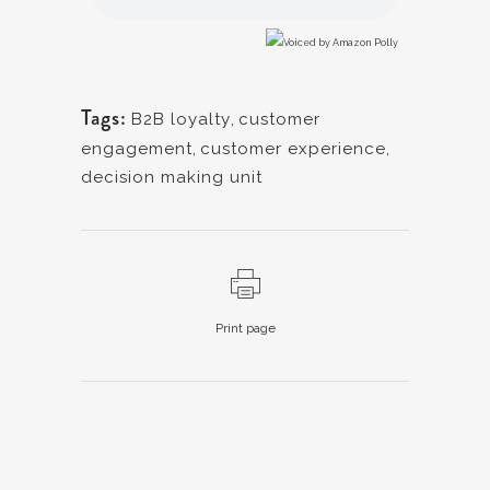
Tags:
B2B loyalty
,
customer
engagement
,
customer experience
,
decision making unit
Print page