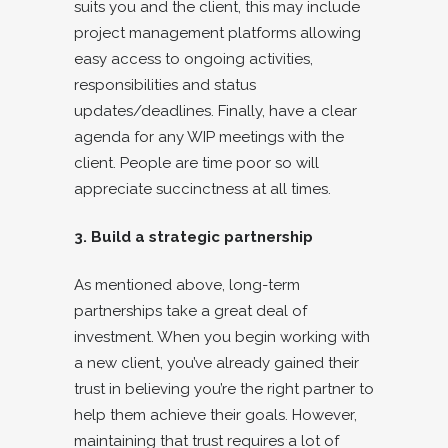
suits you and the client, this may include
project management platforms allowing
easy access to ongoing activities,
responsibilities and status
updates/deadlines. Finally, have a clear
agenda for any WIP meetings with the
client. People are time poor so will
appreciate succinctness at all times.
3. Build a strategic partnership
As mentioned above, long-term
partnerships take a great deal of
investment. When you begin working with
a new client, you’ve already gained their
trust in believing you’re the right partner to
help them achieve their goals. However,
maintaining that trust requires a lot of