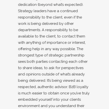
dedication (beyond what’s expected).
Strategy leaders have a continued
responsibility to the client, even if the
work is being delivered by other
departments. A responsibility to be
available to the client, to contact them
with anything of importance or interest,
offering help in any way possible. The
strongest type of strategic partnership
sees both parties contacting each other
to share ideas, to ask for perspectives
and opinions outside of what’s already
being delivered. It’s being viewed as a
respected, authentic advisor. B2B loyalty
is much easier to obtain once you’ve truly
embedded yourself into your clients
environment and you understand their