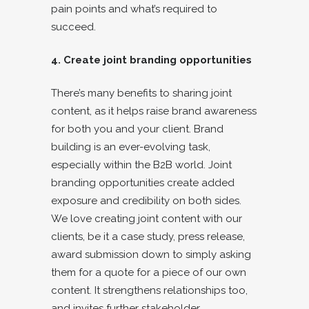
pain points and what’s required to
succeed.
4. Create joint branding opportunities
There’s many benefits to sharing joint
content, as it helps raise brand awareness
for both you and your client. Brand
building is an ever-evolving task,
especially within the B2B world. Joint
branding opportunities create added
exposure and credibility on both sides.
We love creating joint content with our
clients, be it a case study, press release,
award submission down to simply asking
them for a quote for a piece of our own
content. It strengthens relationships too,
and invites further stakeholder