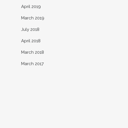
April 2019
March 2019
July 2018
April 2018
March 2018
March 2017