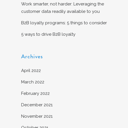
Work smarter, not harder: Leveraging the
customer data readily available to you
B2B loyalty programs: 5 things to consider
5 ways to drive B2B loyalty
Archives
April 2022
March 2022
February 2022
December 2021
November 2021
October 2021