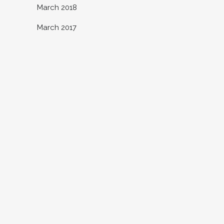
March 2018
March 2017