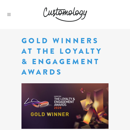
GOLD WINNERS
AT THE LOYALTY
& ENGAGEMENT
AWARDS