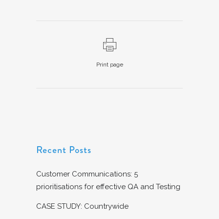
Print page
Recent Posts
Customer Communications: 5
prioritisations for effective QA and Testing
CASE STUDY: Countrywide