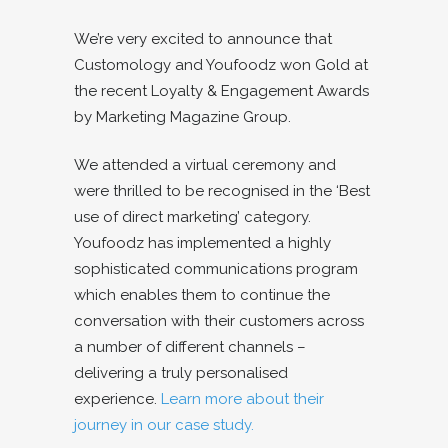
We’re very excited to announce that
Customology and Youfoodz won Gold at
the recent Loyalty & Engagement Awards
by Marketing Magazine Group.
We attended a virtual ceremony and
were thrilled to be recognised in the ‘Best
use of direct marketing’ category.
Youfoodz has implemented a highly
sophisticated communications program
which enables them to continue the
conversation with their customers across
a number of different channels –
delivering a truly personalised
experience.
Learn more about their
journey in our case study.