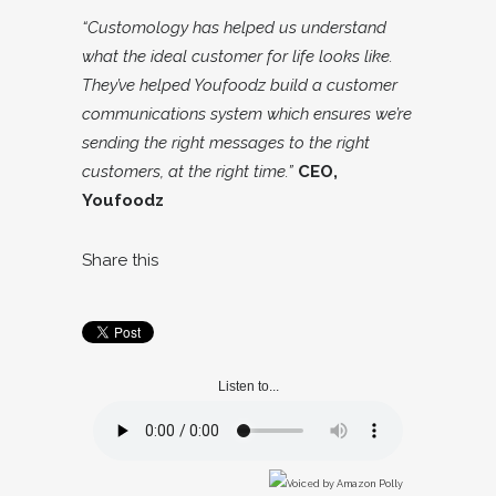
“Customology has helped us understand
what the ideal customer for life looks like.
They’ve helped Youfoodz build a customer
communications system which ensures we’re
sending the right messages to the right
customers, at the right time.”
CEO,
Youfoodz
Share this
Listen to...