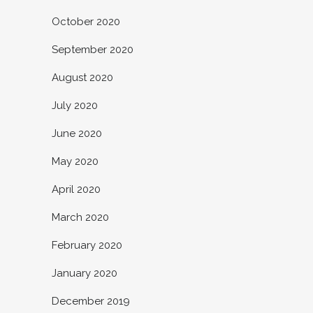
October 2020
September 2020
August 2020
July 2020
June 2020
May 2020
April 2020
March 2020
February 2020
January 2020
December 2019