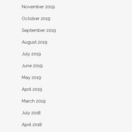
November 2019
October 2019
September 2019
August 2019
July 2019
June 2019
May 2019
April 2019
March 2019
July 2018
April 2018