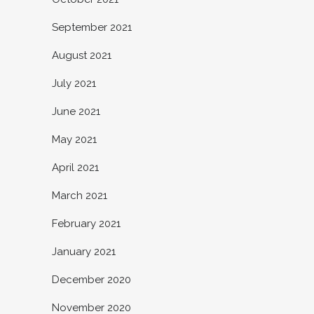
September 2021
August 2021
July 2021
June 2021
May 2021
April 2021
March 2021
February 2021
January 2021
December 2020
November 2020