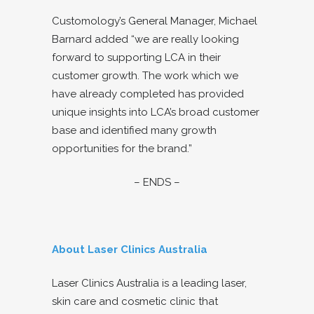
Customology’s General Manager, Michael
Barnard added “we are really looking
forward to supporting LCA in their
customer growth. The work which we
have already completed has provided
unique insights into LCA’s broad customer
base and identified many growth
opportunities for the brand.”
– ENDS –
About Laser Clinics Australia
Laser Clinics Australia is a leading laser,
skin care and cosmetic clinic that