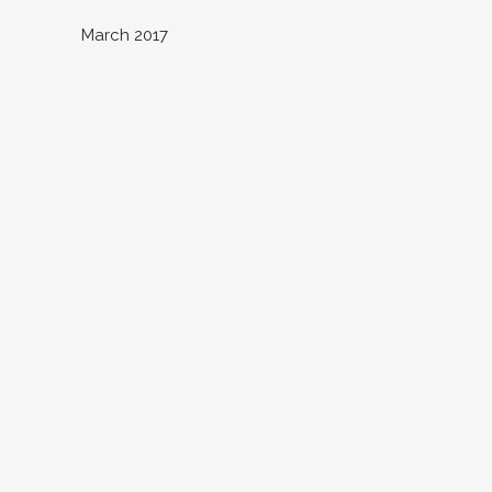
March 2017