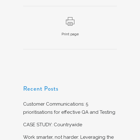
Print page
Recent Posts
Customer Communications: 5
prioritisations for effective QA and Testing
CASE STUDY: Countrywide
Work smarter, not harder: Leveraging the