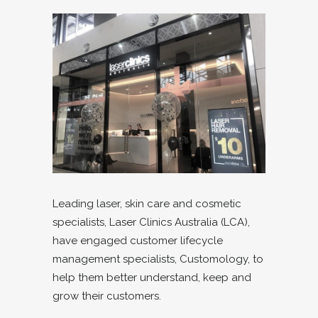
Leading laser, skin care and cosmetic
specialists, Laser Clinics Australia (LCA),
have engaged customer lifecycle
management specialists, Customology, to
help them better understand, keep and
grow their customers.