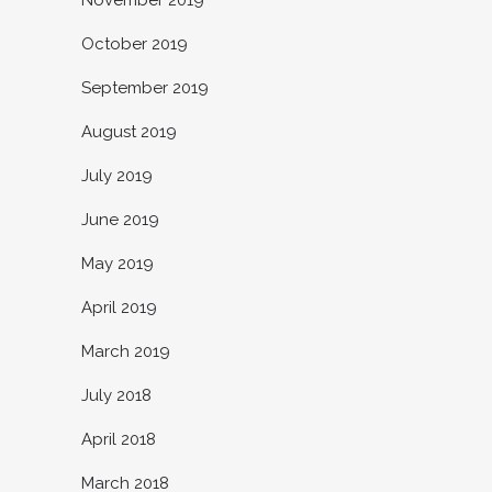
October 2019
September 2019
August 2019
July 2019
June 2019
May 2019
April 2019
March 2019
July 2018
April 2018
March 2018