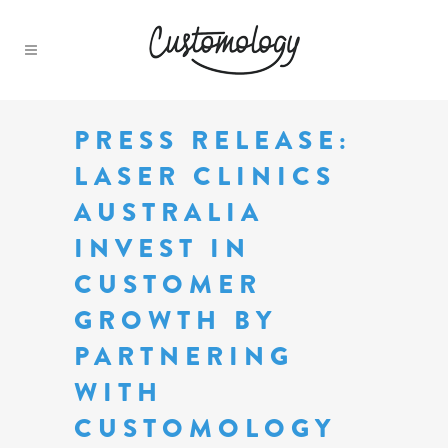
PRESS RELEASE:
LASER CLINICS
AUSTRALIA
INVEST IN
CUSTOMER
GROWTH BY
PARTNERING
WITH
CUSTOMOLOGY