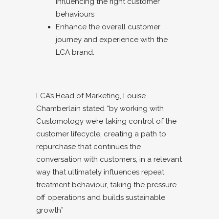
influencing the right customer
behaviours
Enhance the overall customer
journey and experience with the
LCA brand.
LCA’s Head of Marketing, Louise
Chamberlain stated “by working with
Customology we’re taking control of the
customer lifecycle, creating a path to
repurchase that continues the
conversation with customers, in a relevant
way that ultimately influences repeat
treatment behaviour, taking the pressure
off operations and builds sustainable
growth”