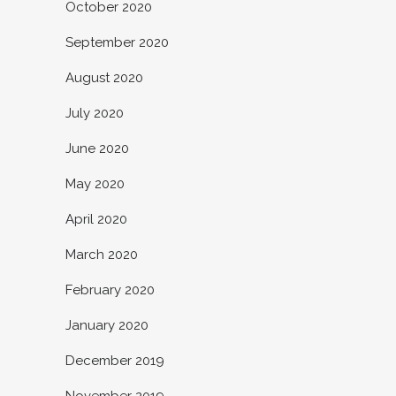
October 2020
September 2020
August 2020
July 2020
June 2020
May 2020
April 2020
March 2020
February 2020
January 2020
December 2019
November 2019