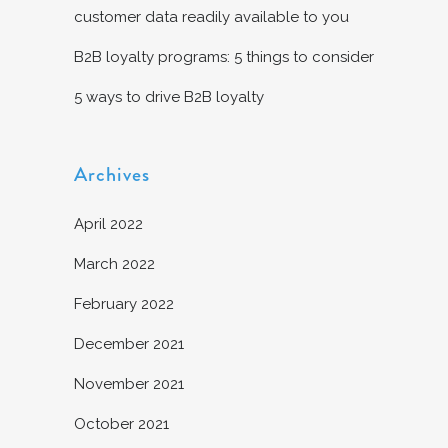
customer data readily available to you
B2B loyalty programs: 5 things to consider
5 ways to drive B2B loyalty
Archives
April 2022
March 2022
February 2022
December 2021
November 2021
October 2021