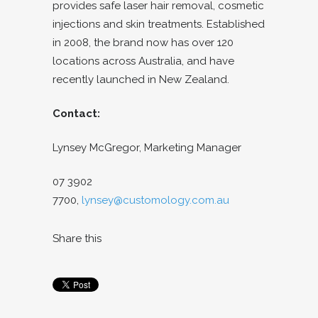
provides safe laser hair removal, cosmetic
injections and skin treatments. Established
in 2008, the brand now has over 120
locations across Australia, and have
recently launched in New Zealand.
Contact:
Lynsey McGregor,
Marketing Manager
07 3902
7700,
lynsey@customology.com.au
Share this