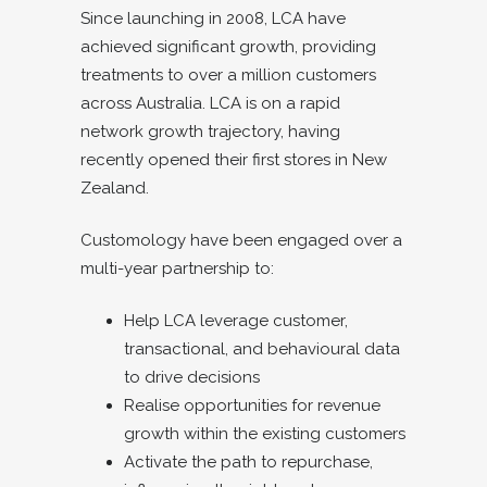
Since launching in 2008, LCA have
achieved significant growth, providing
treatments to over a million customers
across Australia. LCA is on a rapid
network growth trajectory, having
recently opened their first stores in New
Zealand.
Customology have been engaged over a
multi-year partnership to:
Help LCA leverage customer,
transactional, and behavioural data
to drive decisions
Realise opportunities for revenue
growth within the existing customers
Activate the path to repurchase,