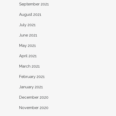
September 2021
August 2021
July 2021
June 2021
May 2021
April 2021
March 2021
February 2021
January 2021
December 2020
November 2020