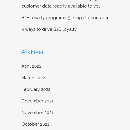
customer data readily available to you
B2B loyalty programs: 5 things to consider
5 ways to drive B2B loyalty
Archives
April 2022
March 2022
February 2022
December 2021
November 2021
October 2021