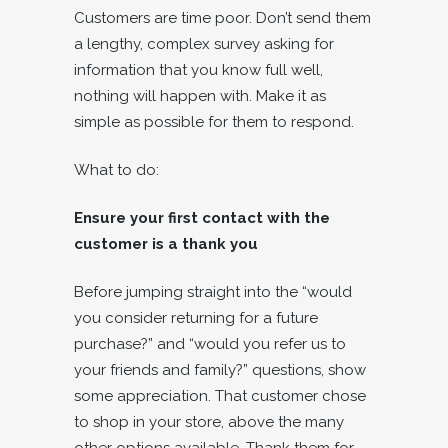
Customers are time poor. Don’t send them
a lengthy, complex survey asking for
information that you know full well,
nothing will happen with. Make it as
simple as possible for them to respond.
What to do:
Ensure your first contact with the
customer is a thank you
Before jumping straight into the “would
you consider returning for a future
purchase?” and “would you refer us to
your friends and family?” questions, show
some appreciation. That customer chose
to shop in your store, above the many