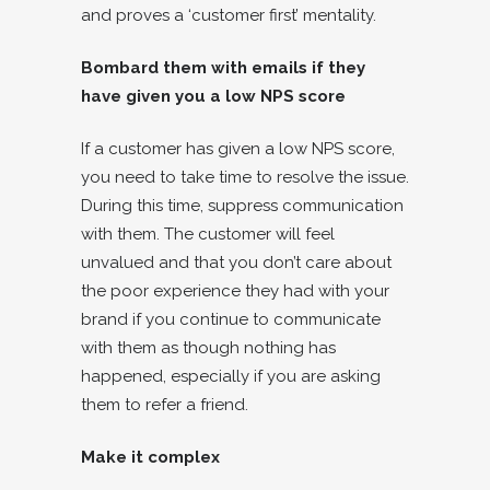
and proves a ‘customer first’ mentality.
Bombard them with emails if they
have given you a low NPS score
If a customer has given a low NPS score,
you need to take time to resolve the issue.
During this time, suppress communication
with them. The customer will feel
unvalued and that you don’t care about
the poor experience they had with your
brand if you continue to communicate
with them as though nothing has
happened, especially if you are asking
them to refer a friend.
Make it complex