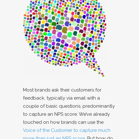
Most brands ask their customers for
feedback, typically via email with a
couple of basic questions, predominantly
to capture an NPS score. We’ve already
touched on how brands can use the
Voice of the Customer to capture much
more than just an NPS score.
But how do