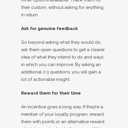
other options available. Thank them for
their custom, without asking for anything
in return.
Ask for genuine feedback
Go beyond asking what they would do,
ask them open questions to get a clearer
idea of what they intend to do and ways
in which you can improve. By asking an
additional 2-3 questions, you will gain a
lot of actionable insight.
Reward them for their time
An incentive goes a long way. If they’re a
member of your loyalty program, reward
them with points or an alternative reward