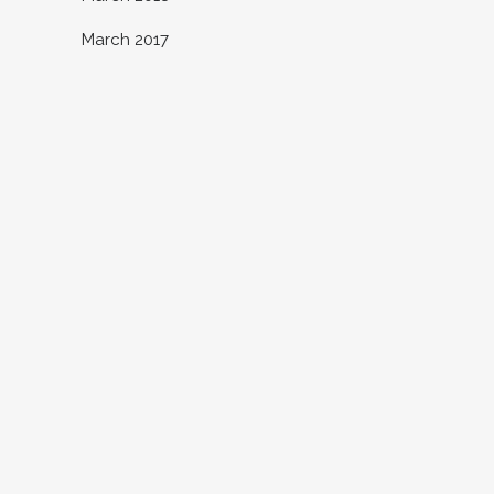
March 2017