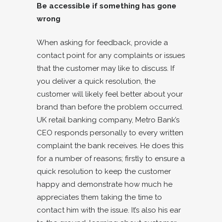
Be accessible if something has gone
wrong
When asking for feedback, provide a
contact point for any complaints or issues
that the customer may like to discuss. If
you deliver a quick resolution, the
customer will likely feel better about your
brand than before the problem occurred.
UK retail banking company, Metro Bank’s
CEO responds personally to every written
complaint the bank receives. He does this
for a number of reasons; firstly to ensure a
quick resolution to keep the customer
happy and demonstrate how much he
appreciates them taking the time to
contact him with the issue. It’s also his ear