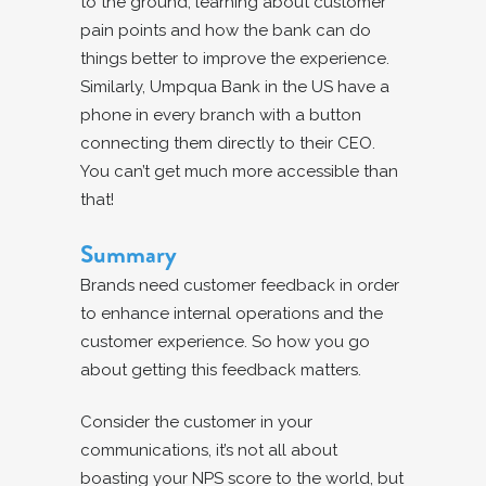
to the ground, learning about customer
pain points and how the bank can do
things better to improve the experience.
Similarly, Umpqua Bank in the US have a
phone in every branch with a button
connecting them directly to their CEO.
You can’t get much more accessible than
that!
Summary
Brands need customer feedback in order
to enhance internal operations and the
customer experience. So how you go
about getting this feedback matters.
Consider the customer in your
communications, it’s not all about
boasting your NPS score to the world, but