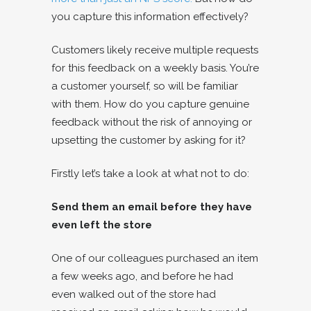
you capture this information effectively?
Customers likely receive multiple requests
for this feedback on a weekly basis. You’re
a customer yourself, so will be familiar
with them. How do you capture genuine
feedback without the risk of annoying or
upsetting the customer by asking for it?
Firstly let’s take a look at what not to do:
Send them an email before they have
even left the store
One of our colleagues purchased an item
a few weeks ago, and before he had
even walked out of the store had