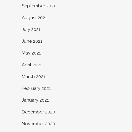
September 2021
August 2021
July 2021
June 2021
May 2021
April 2021
March 2021
February 2021
January 2021
December 2020
November 2020