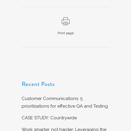
Print page
Recent Posts
Customer Communications: 5
prioritisations for effective QA and Testing
CASE STUDY: Countrywide
Work smarter, not harder: Leveraging the