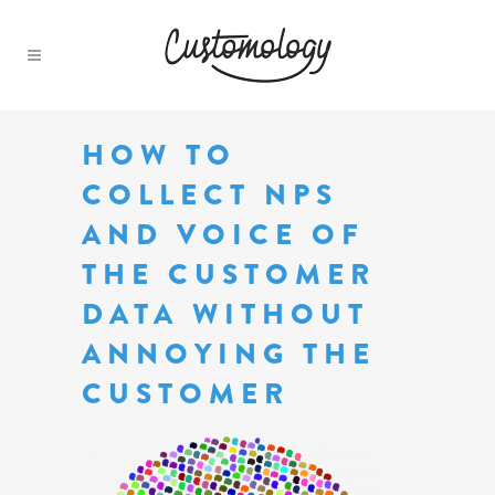
HOW TO
COLLECT NPS
AND VOICE OF
THE CUSTOMER
DATA WITHOUT
ANNOYING THE
CUSTOMER