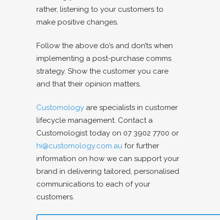
rather, listening to your customers to
make positive changes.
Follow the above do’s and don’ts when
implementing a post-purchase comms
strategy. Show the customer you care
and that their opinion matters.
Customology
are specialists in customer
lifecycle management. Contact a
Customologist today on 07 3902 7700 or
hi@customology.com.au
for further
information on how we can support your
brand in delivering tailored, personalised
communications to each of your
customers.