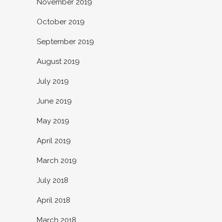
November 2019
October 2019
September 2019
August 2019
July 2019
June 2019
May 2019
April 2019
March 2019
July 2018
April 2018
March 2018