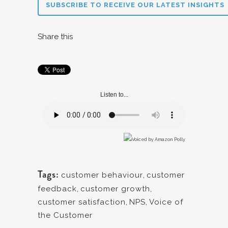
SUBSCRIBE TO RECEIVE OUR LATEST INSIGHTS
Share this
Listen to...
Tags:
customer behaviour
,
customer
feedback
,
customer growth
,
customer satisfaction
,
NPS
,
Voice of
the Customer