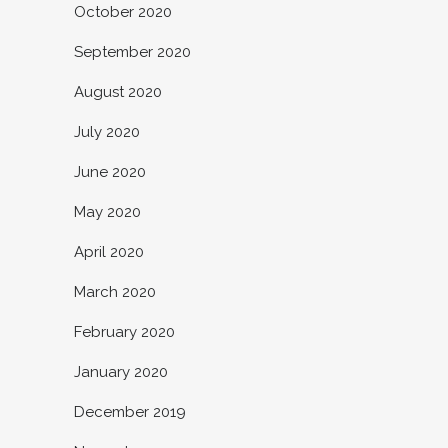
October 2020
September 2020
August 2020
July 2020
June 2020
May 2020
April 2020
March 2020
February 2020
January 2020
December 2019