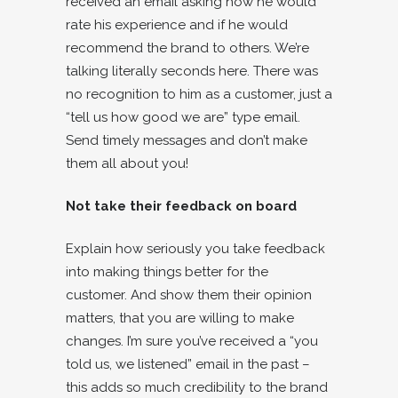
received an email asking how he would
rate his experience and if he would
recommend the brand to others. We’re
talking literally seconds here. There was
no recognition to him as a customer, just a
“tell us how good we are” type email.
Send timely messages and don’t make
them all about you!
Not take their feedback on board
Explain how seriously you take feedback
into making things better for the
customer. And show them their opinion
matters, that you are willing to make
changes. I’m sure you’ve received a “you
told us, we listened” email in the past –
this adds so much credibility to the brand