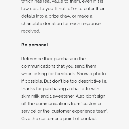
which has real value to them, even if it is
low cost to you. If not, offer to enter their
details into a prize draw, or make a
charitable donation for each response
received.
Be personal
Reference their purchase in the
communications that you send them
when asking for feedback. Show a photo
if possible. But don’t be too descriptive i.e.
thanks for purchasing a chai latte with
skim milk and 1 sweetener. Also don’t sign
off the communications from ‘customer
service’ or the ‘customer experience team’.
Give the customer a point of contact.